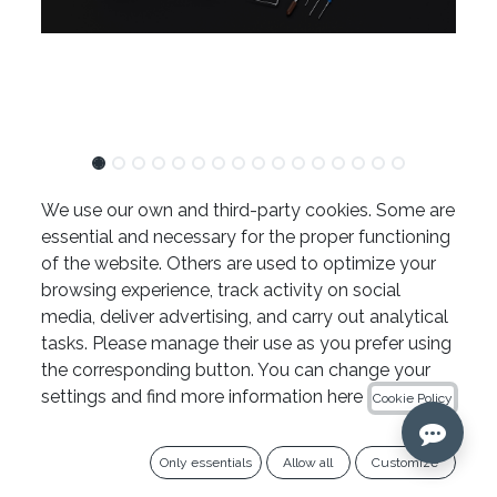
TFRK
We use our own and third-party cookies. Some are
essential and necessary for the proper functioning
811.13
€
of the website. Others are used to optimize your
browsing experience, track activity on social
Ref. TFRK
media, deliver advertising, and carry out analytical
tasks. Please manage their use as you prefer using
Añadir al carrito
the corresponding button. You can change your
settings and find more information here
Cookie Policy
Copy link
Only essentials
Allow all
Customize
Add to wishlist