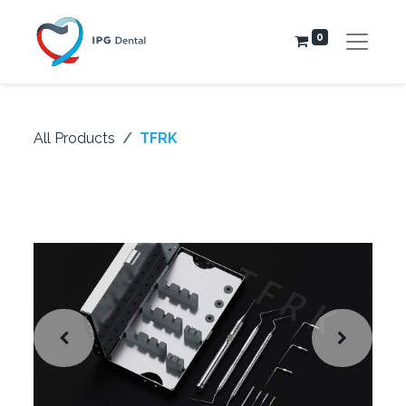
0
All Products
TFRK