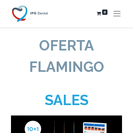
0
OFERTA
FLAMINGO
SALES