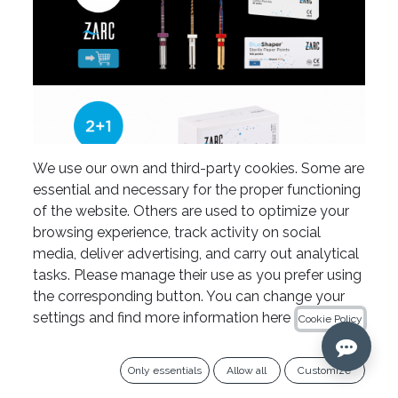
We use our own and third-party cookies. Some are
essential and necessary for the proper functioning
of the website. Others are used to optimize your
browsing experience, track activity on social
media, deliver advertising, and carry out analytical
tasks. Please manage their use as you prefer using
the corresponding button. You can change your
settings and find more information here
Cookie Policy
Only essentials
Allow all
Customize