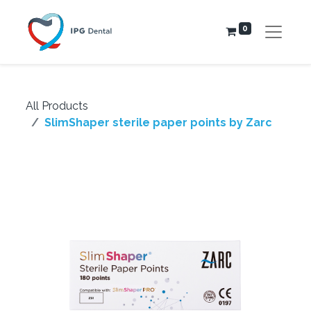
0
All Products
SlimShaper sterile paper points by Zarc