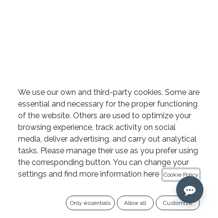
SlimShaper sterile paper
We use our own and third-party cookies. Some are
essential and necessary for the proper functioning
points by Zarc
of the website. Others are used to optimize your
browsing experience, track activity on social
media, deliver advertising, and carry out analytical
10+1 OFFER
tasks. Please manage their use as you prefer using
the corresponding button. You can change your
Add 11 boxes to your cart and get 1 free (the
settings and find more information here
Cookie Policy
lowest-priced one).
Only essentials
Allow all
Customize