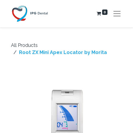
0
All Products
Root ZX Mini Apex Locator by Morita