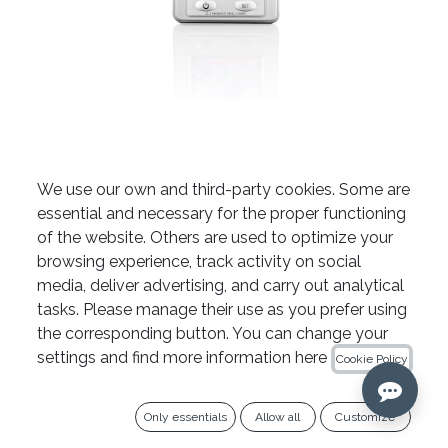
Root ZX Mini Apex Locator
We use our own and third-party cookies. Some are
essential and necessary for the proper functioning
by Morita
of the website. Others are used to optimize your
browsing experience, track activity on social
media, deliver advertising, and carry out analytical
The Root ZX Mini apex locator by Morita is
tasks. Please manage their use as you prefer using
ordered on request; therefore, returns are not
the corresponding button. You can change your
accepted.
settings and find more information here
Cookie Policy
Only essentials
Allow all
Customize
COLOUR