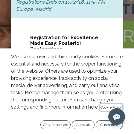
Registrations Ends on
10/2/26, 11:55 PM
Europe/Madrid
Registration for Excellence
Made Easy: Posterior
Restorations
120.00
€
We use our own and third-party cookies. Some are
essential and necessary for the proper functioning
Curso IPG Academy
Actividad exenta de IVA “Artículo 20
of the website. Others are used to optimize your
Uno 9º de la Ley 37/1992 de 28 de
browsing experience, track activity on social
Diciembre del Impuesto sobre el Valor
media, deliver advertising, and carry out analytical
Añadido
tasks. Please manage their use as you prefer using
the corresponding button. You can change your
settings and find more information here
Qty
Cookie Policy
Register
Only essentials
Allow all
Customize