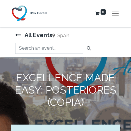
0
All Events
Spain
EXCELLENCE MADE
EASY: POSTERIORES
(COPIA)