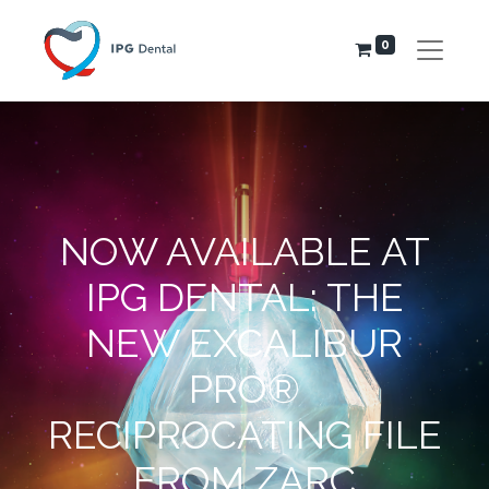
0
NOW AVAILABLE AT
IPG DENTAL: THE
NEW EXCALIBUR
PRO®
RECIPROCATING FILE
FROM ZARC