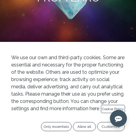
News
Now available at IPG Dental: the new Excalibur PRO® reciprocating file from Zarc
We use our own and third-party cookies. Some are
Endodontics
essential and necessary for the proper functioning
of the website. Others are used to optimize your
Zarc, the undisputed leader in innovation, has
browsing experience, track activity on social
officially launched
Excalibur PRO®
, its new
media, deliver advertising, and carry out analytical
reciprocating file that joins the PRO family—
tasks. Please manage their use as you prefer using
home to its most iconic instrumentation
the corresponding button. You can change your
settings and find more information here
systems.
Cookie Policy
This "rainbow" reciprocating file marks a
Only essentials
Allow all
Customize
significant step forward in root canal