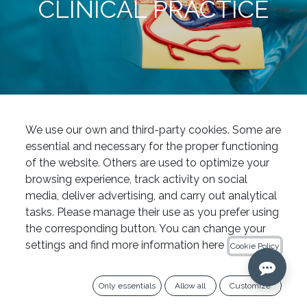
CLINICAL PRACTICE
News
Rotary files for endodontics: a guide to choosing the right instrumentation system for your clinical practice
We use our own and third-party cookies. Some are
Endodontics
essential and necessary for the proper functioning
of the website. Others are used to optimize your
The evolution of endodontics in
browsing experience, track activity on social
recent years has enabled
media, deliver advertising, and carry out analytical
professionals to perform
tasks. Please manage their use as you prefer using
increasingly predictable,
the corresponding button. You can change your
conservative and efficient
settings and find more information here
Cookie Policy
treatments. However, clinical
success does not depend solely
Only essentials
Allow all
Customize
on the dentist’s experience or on