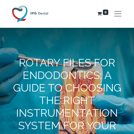
0
ROTARY FILES FOR
ENDODONTICS: A
GUIDE TO CHOOSING
THE RIGHT
INSTRUMENTATION
SYSTEM FOR YOUR